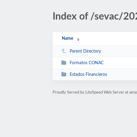
Index of /sevac/20
Name
Parent Directory
Formatos CONAC
Estados Financieros
Proudly Served by LiteSpeed Web Server at ama