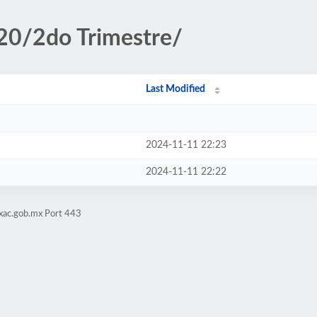
20/2do Trimestre/
Last Modified
2024-11-11 22:23
2024-11-11 22:22
xac.gob.mx Port 443