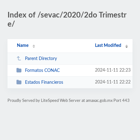
Index of /sevac/2020/2do Trimestr
e/
Name
Last Modified
Parent Directory
2024-11-11 22:23
Formatos CONAC
2024-11-11 22:22
Estados Financieros
Proudly Served by LiteSpeed Web Server at amaxac.gob.mx Port 443